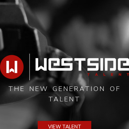
THE NEW GENERATION OF
TALENT
VIEW TALENT