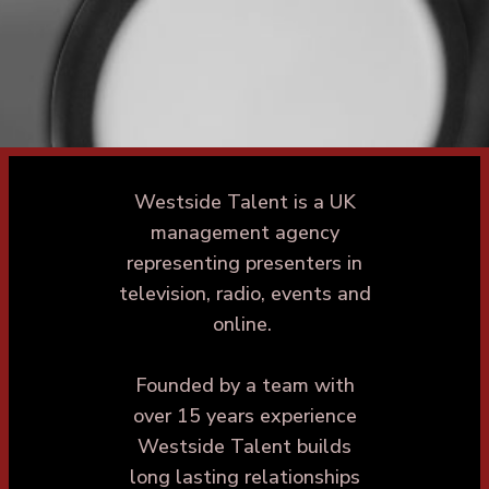
Westside Talent is a UK
management agency
representing presenters in
television, radio, events and
online.
Founded by a team with
over 15 years experience
Westside Talent builds
long lasting relationships