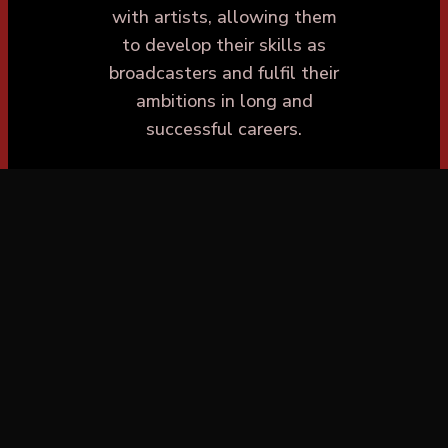
with artists, allowing them
to develop their skills as
broadcasters and fulfil their
ambitions in long and
successful careers.
Westside Talent is
passionate about
discovering the new
generation of presenters,
giving individuals with raw
talent an opportunity to
send in their showreels and
gain instant feedback from
industry experts. This
grassroots approach to