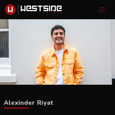
Alexinder Riyat