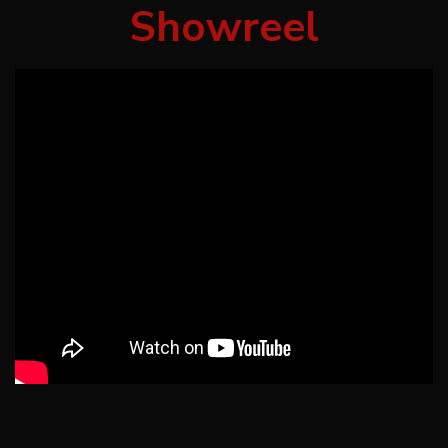
Showreel