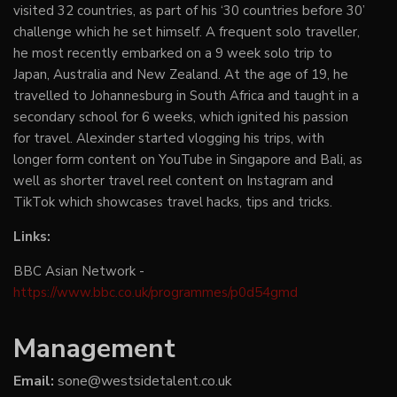
visited 32 countries, as part of his ‘30 countries before 30’
challenge which he set himself. A frequent solo traveller,
he most recently embarked on a 9 week solo trip to
Japan, Australia and New Zealand. At the age of 19, he
travelled to Johannesburg in South Africa and taught in a
secondary school for 6 weeks, which ignited his passion
for travel. Alexinder started vlogging his trips, with
longer form content on YouTube in Singapore and Bali, as
well as shorter travel reel content on Instagram and
TikTok which showcases travel hacks, tips and tricks.
Links:
BBC Asian Network -
https://www.bbc.co.uk/programmes/p0d54gmd
Management
Email:
sone@westsidetalent.co.uk