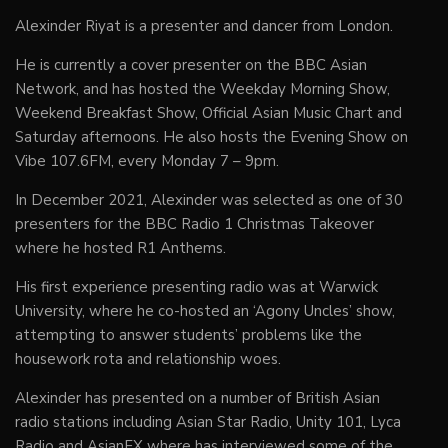
Alexinder Riyat is a presenter and dancer from London.
He is currently a cover presenter on the BBC Asian
Network, and has hosted the Weekday Morning Show,
Weekend Breakfast Show, Official Asian Music Chart and
Saturday afternoons. He also hosts the Evening Show on
Vibe 107.6FM, every Monday 7 – 9pm.
In December 2021, Alexinder was selected as one of 30
presenters for the BBC Radio 1 Christmas Takeover
where he hosted R1 Anthems.
His first experience presenting radio was at Warwick
University, where he co-hosted an ‘Agony Uncles’ show,
attempting to answer students’ problems like the
housework rota and relationship woes.
Alexinder has presented on a number of British Asian
radio stations including Asian Star Radio, Unity 101, Lyca
Radio and AsianFX where has interviewed some of the