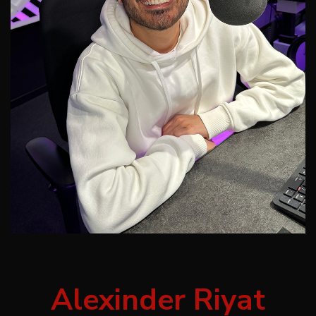
Alexinder Riyat