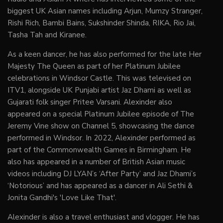
biggest UK Asian names including Arjun, Mumzy Stranger,
Rishi Rich, Bambi Bains, Sukshinder Shinda, RIKA, Rio Jai,
Tasha Tah and Kiranee.
As a keen dancer, he has also performed for the late Her
Majesty The Queen as part of her Platinum Jubilee
celebrations in Windsor Castle. This was televised on
ITV1, alongside UK Punjabi artist Jaz Dhami as well as
Gujarati folk singer Pritee Varsani. Alexinder also
appeared on a special Platinum Jubilee episode of The
Jeremy Vine show on Channel 5, showcasing the dance
performed in Windsor. In 2022, Alexinder performed as
part of the Commonwealth Games in Birmingham. He
also has appeared in a number of British Asian music
videos including DJ LYAN’s ‘After Party’ and Jaz Dhami’s
‘Notorious’ and has appeared as a dancer in Ali Sethi &
Jonita Gandhi's 'Love Like That'.
Alexinder is also a travel enthusiast and vlogger. He has