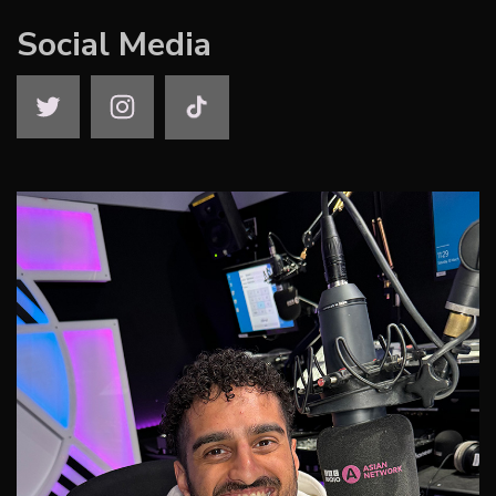
Social Media