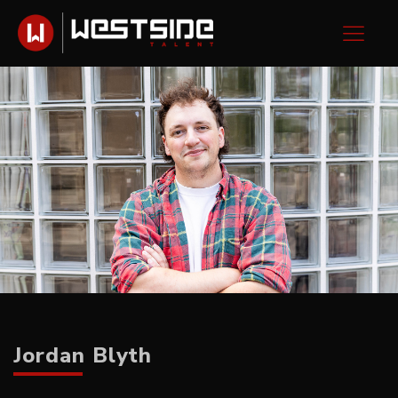
Jordan Blyth