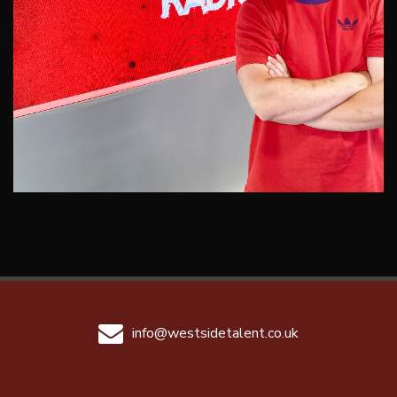
info@westsidetalent.co.uk