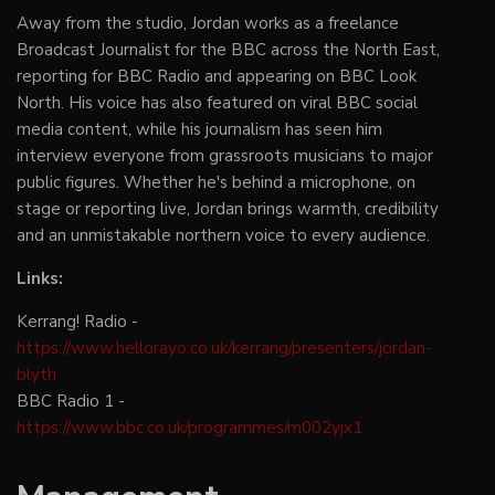
Away from the studio, Jordan works as a freelance
Broadcast Journalist for the BBC across the North East,
reporting for BBC Radio and appearing on BBC Look
North. His voice has also featured on viral BBC social
media content, while his journalism has seen him
interview everyone from grassroots musicians to major
public figures. Whether he's behind a microphone, on
stage or reporting live, Jordan brings warmth, credibility
and an unmistakable northern voice to every audience.
Links:
Kerrang! Radio -
https://www.hellorayo.co.uk/kerrang/presenters/jordan-
blyth
BBC Radio 1 -
https://www.bbc.co.uk/programmes/m002yjx1