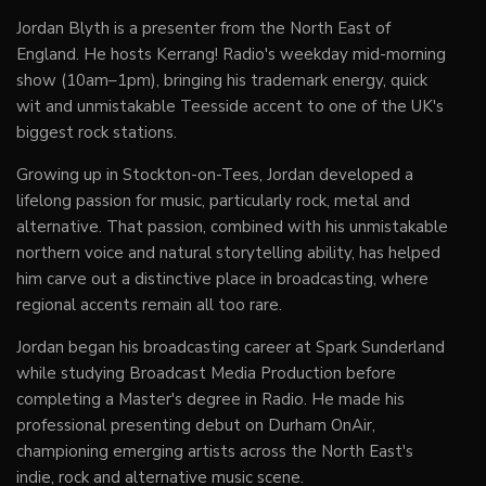
Jordan Blyth is a presenter from the North East of
England. He hosts Kerrang! Radio's weekday mid-morning
show (10am–1pm), bringing his trademark energy, quick
wit and unmistakable Teesside accent to one of the UK's
biggest rock stations.
Growing up in Stockton-on-Tees, Jordan developed a
lifelong passion for music, particularly rock, metal and
alternative. That passion, combined with his unmistakable
northern voice and natural storytelling ability, has helped
him carve out a distinctive place in broadcasting, where
regional accents remain all too rare.
Jordan began his broadcasting career at Spark Sunderland
while studying Broadcast Media Production before
completing a Master's degree in Radio. He made his
professional presenting debut on Durham OnAir,
championing emerging artists across the North East's
indie, rock and alternative music scene.