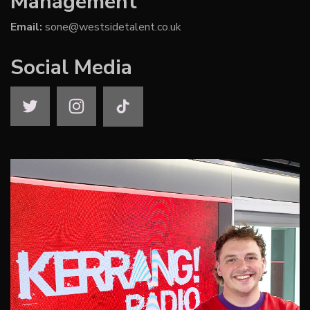
Management
Email:
sone@westsidetalent.co.uk
Social Media