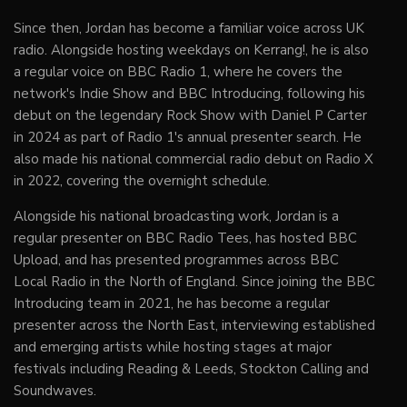
Since then, Jordan has become a familiar voice across UK
radio. Alongside hosting weekdays on Kerrang!, he is also
a regular voice on BBC Radio 1, where he covers the
network's Indie Show and BBC Introducing, following his
debut on the legendary Rock Show with Daniel P Carter
in 2024 as part of Radio 1's annual presenter search. He
also made his national commercial radio debut on Radio X
in 2022, covering the overnight schedule.
Alongside his national broadcasting work, Jordan is a
regular presenter on BBC Radio Tees, has hosted BBC
Upload, and has presented programmes across BBC
Local Radio in the North of England. Since joining the BBC
Introducing team in 2021, he has become a regular
presenter across the North East, interviewing established
and emerging artists while hosting stages at major
festivals including Reading & Leeds, Stockton Calling and
Soundwaves.