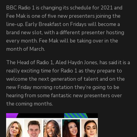
BBC Radio 1 is changing its schedule for 2021 and
Fee Mak is one of five new presenters joining the
line-up. Early Breakfast on Fridays will become a
brand new slot, with a different presenter hosting
every month. Fee Mak will be taking over in the
month of March.
The Head of Radio 1, Aled Haydn Jones, has said it is a
really exciting time for Radio 1 as they prepare to
welcome the next generation of talent and on the
new Friday morning rotation they’re going to be
hearing from some fantastic new presenters over
the coming months.