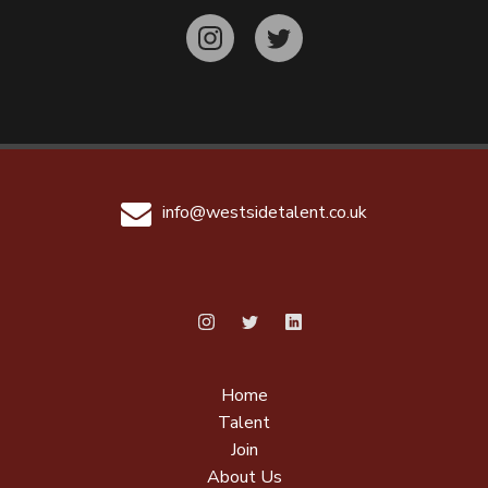
info@westsidetalent.co.uk
Home
Talent
Join
About Us