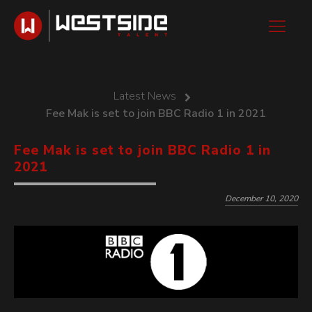
Latest News
Fee Mak is set to join BBC Radio 1 in 2021
Fee Mak is set to join BBC Radio 1 in
2021
December 10, 2020