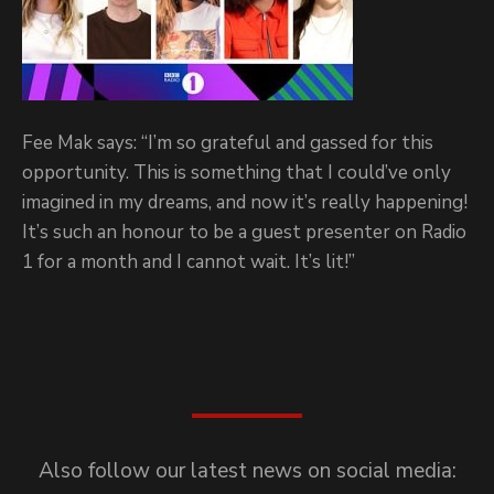
Fee Mak says: “I’m so grateful and gassed for this
opportunity. This is something that I could’ve only
imagined in my dreams, and now it’s really happening!
It’s such an honour to be a guest presenter on Radio
1 for a month and I cannot wait. It’s lit!”
Also follow our latest news on social media: