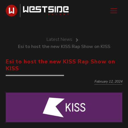
Latest News
Esi to host the new KISS Rap Show on KISS
Esi to host the new KISS Rap Show on
KISS
February 12, 2024