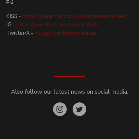
Esi
KISS -
https://planetradio.co.uk/kiss/presenters/esi/
IG -
https://www.instagram.com/esildn
Twitter/X -
https://twitter.com/esildn
Also follow our latest news on social media: