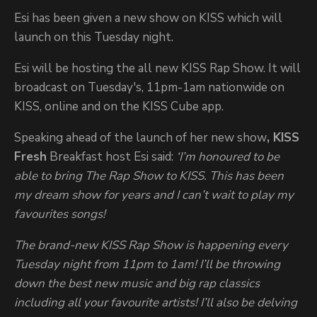
Esi has been given a new show on KISS which will
launch on this Tuesday night.
Esi will be hosting the all new KISS Rap Show. It will
broadcast on Tuesday's, 11pm-1am nationwide on
KISS, online and on the KISS Cube app.
Speaking ahead of the launch of her new show
, KISS
Fresh
Breakfast host Esi said:
‘
I’m honoured to be
able to bring The Rap Show to KISS. This has been
my dream show for years and I can’t wait to play my
favourites songs!
The brand-new KISS Rap Show is happening every
Tuesday night from 11pm to 1am! I’ll be throwing
down the best new music and big rap classics
including all your favourite artists! I’ll also be delving