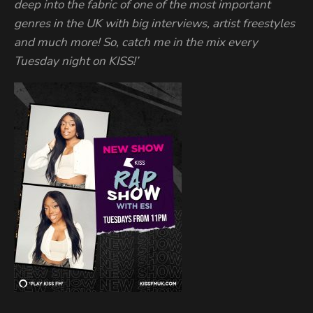
deep into the fabric of one of the most important
genres in the UK with big interviews, artist freestyles
and much more! So, catch me in the mix every
Tuesday night on KISS!’