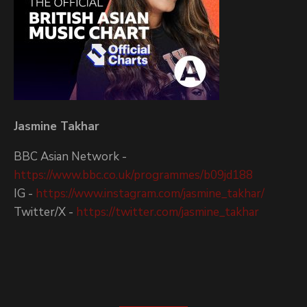
Jasmine Takhar
BBC Asian Network -
https://www.bbc.co.uk/programmes/b09jd188
IG -
https://www.instagram.com/jasmine_takhar/
Twitter/X -
https://twitter.com/jasmine_takhar