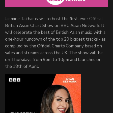
Jasmine Takhar is set to host the first-ever Official
British Asian Chart Show on BBC Asian Network. It
will celebrate the best of British Asian music, with a
one-hour rundown of the top 20 biggest tracks - as
compiled by the Official Charts Company based on
sales and streams across the UK. The show will be
on Thursdays from 9pm to 10pm and launches on
the 18th of April.