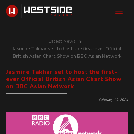
Latest News
Jasmine Takhar set to host the first-ever Official
British Asian Chart Show on BBC Asian Network
Jasmine Takhar set to host the first-
ever Official British Asian Chart Show
on BBC Asian Network
February 13, 2024