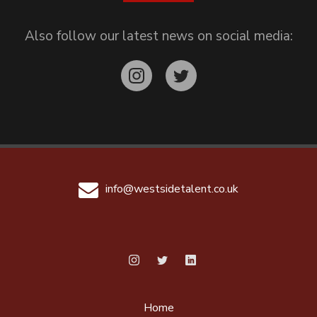
Also follow our latest news on social media:
info@westsidetalent.co.uk
Home