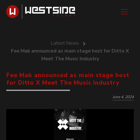
Latest News
Fee Mak announced as main stage host for Ditto X
Meet The Music Industry
Fee Mak announced as main stage host
for Ditto X Meet The Music Industry
June 4, 2024