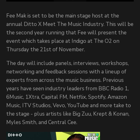
Fee Mak is set to be the main stage host at the
annual Ditto X Meet The Music Industry. This will be
the second year running that Fee will present the
event which takes place at Indigo at The O2 on
Thursday the 21st of November.
The day will include panels, interviews, workshops,
networking and feedback sessions with a lineup of
experts from across the music business. Previous
years have seen industry leaders from BBC Radio 1,
6Music, 1Xtra, Capital FM, Netflix, Spotify, Amazon
Music, ITV Studios, Vevo, YouTube and more take to
the stage - plus artists like Big Zuu, Krept & Konan,
Myles Smith, and Central Cee.