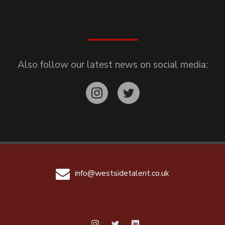
Also follow our latest news on social media:
info@westsidetalent.co.uk