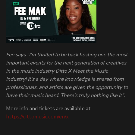
Fee says "I’m thrilled to be back hosting one the most
important events for the next generation of creatives
in the music industry Ditto X Meet the Music
Industry! It’s a day where knowledge is shared from
professionals, and artists are given the opportunity to
have their music heard. There’s truly nothing like it".
More info and tickets are available at
https://dittomusic.com/en/x