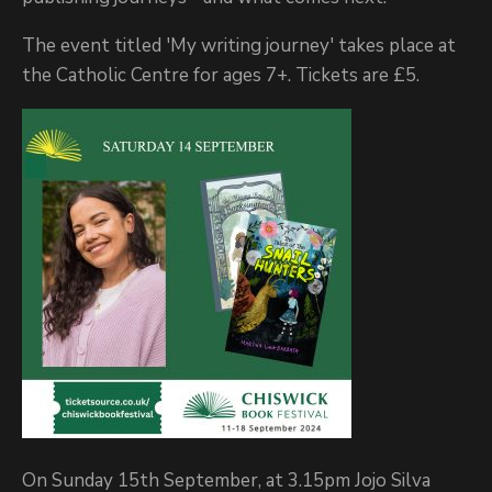
The event titled 'My writing journey' takes place at
the Catholic Centre for ages 7+. Tickets are £5.
On Sunday 15th September, at 3.15pm Jojo Silva