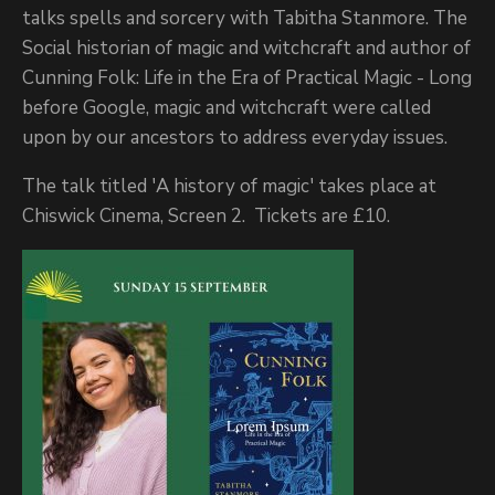
talks spells and sorcery with Tabitha Stanmore. The
Social historian of magic and witchcraft and author of
Cunning Folk: Life in the Era of Practical Magic - Long
before Google, magic and witchcraft were called
upon by our ancestors to address everyday issues.
The talk titled 'A history of magic' takes place at
Chiswick Cinema, Screen 2. Tickets are £10.