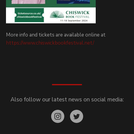
More info and tickets are available online at
https://www.chiswickbookfestival.net/
Also follow our latest news on social media: