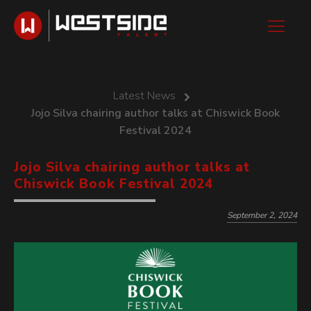
Latest News
Jojo Silva chairing author talks at Chiswick Book
Festival 2024
Jojo Silva chairing author talks at
Chiswick Book Festival 2024
September 2, 2024