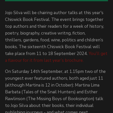
Jojo Silva will be chairing author talks at this year's
Chiswick Book Festival. The event brings together
top authors and their readers for a week of history,
poetry, biography, creative writng, fiction,
thrillers,
gardens, food, wine, politics and children’s
books. The sixteenth Chiswick Book Festival will
take place from 11 to 18 September 2024.
You’ll get
a flavour for it from last year’s brochure.
On Saturday 14th September, at 1.15pm two of the
youngest ever featured authors, both aged just 11
(although Martina is 12 in October): Martina Lima
Barbata (Tales of the Snail Hunters) and Esther
Rawlinson (The Missing Boys of Booksington) talk
to Jojo Silva about their books, their individual
publishing journeys - and what comes next.